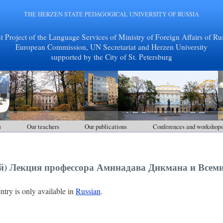
THE HERZEN STATE PEDAGOGICAL UNIVERSITY OF RUSSIA
nt Project of the Language Services of Ministry of Foreign Affairs of Rus
European Commission, UN Secretariat and Herzen University
supported by the City of St. Petersburg
ы
Our teachers
Our publications
Conferences and workshops
ий) Лекция профессора Аминадава Дикмана и Всем
entry is only available in
Russian
.